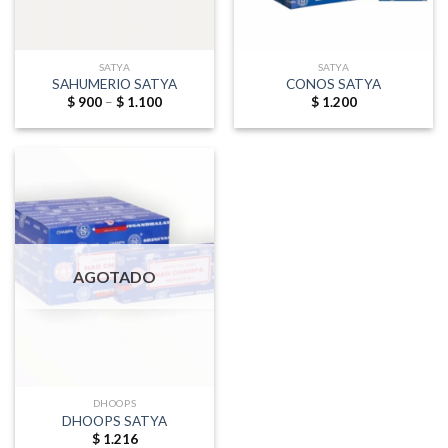
SATYA
SATYA
SAHUMERIO SATYA
CONOS SATYA
Price
$
900
–
$
1.100
$
1.200
range:
$ 900
through
$ 1.100
AGOTADO
DHOOPS
DHOOPS SATYA
$
1.216