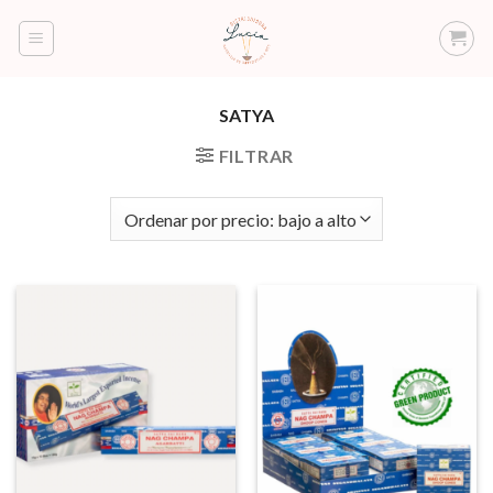
Saltar
al
contenido
SATYA
FILTRAR