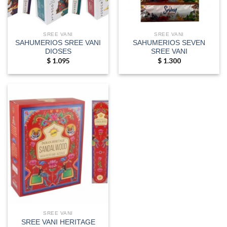
SREE VANI
SREE VANI
SAHUMERIOS SREE VANI
SAHUMERIOS SEVEN
DIOSES
SREE VANI
$
1.095
$
1.300
SREE VANI
SREE VANI HERITAGE