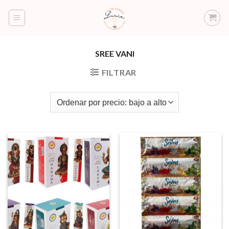
Saltar
al
contenido
SREE VANI
FILTRAR